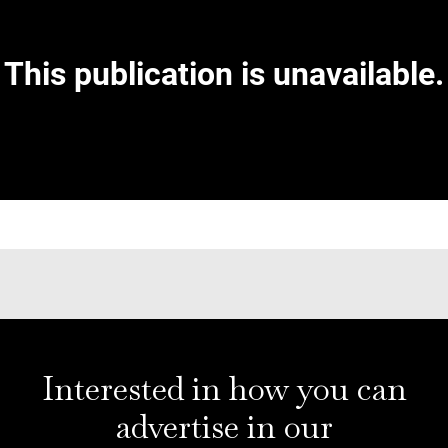
Interested in how you can
advertise in our