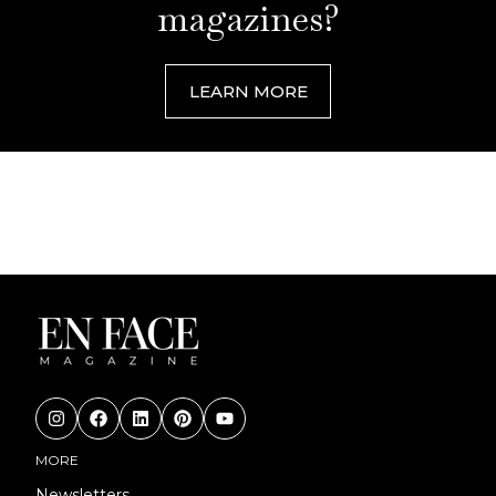
magazines?
LEARN MORE
MORE
Newsletters