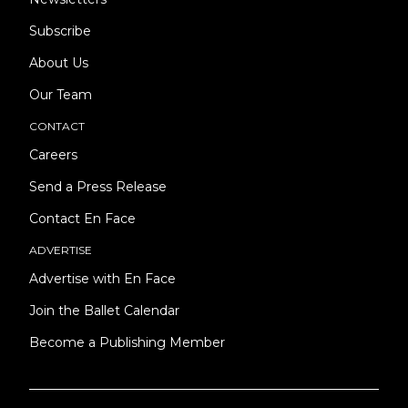
Subscribe
About Us
Our Team
CONTACT
Careers
Send a Press Release
Contact En Face
ADVERTISE
Advertise with En Face
Join the Ballet Calendar
Become a Publishing Member