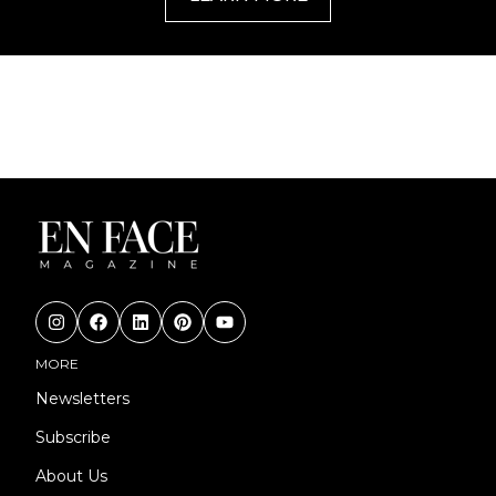
MORE
Newsletters
Subscribe
About Us