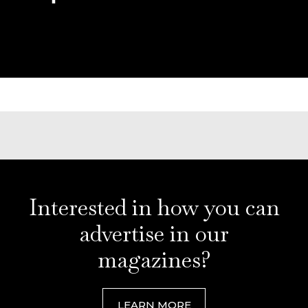
Interested in how you can
advertise in our
magazines?
LEARN MORE