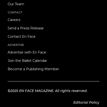
Our Team
CONTACT
Careers
Send a Press Release
Contact En Face
ADVERTISE
Advertise with En Face
Join the Ballet Calendar
Become a Publishing Member
©2025 EN FACE MAGAZINE. All rights reserved.
Editorial Policy