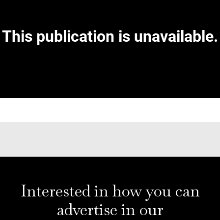
Interested in how you can
advertise in our