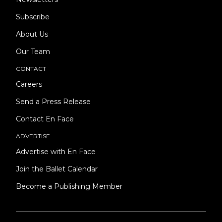
Subscribe
About Us
Our Team
CONTACT
Careers
Send a Press Release
Contact En Face
ADVERTISE
Advertise with En Face
Join the Ballet Calendar
Become a Publishing Member