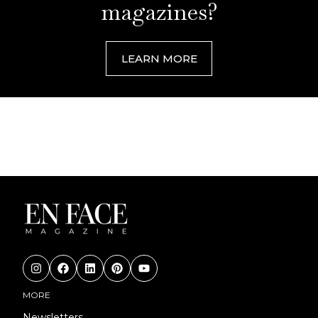
magazines?
LEARN MORE
MORE
Newsletters