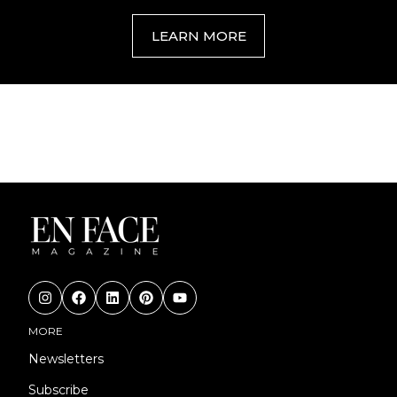
LEARN MORE
MORE
Newsletters
Subscribe