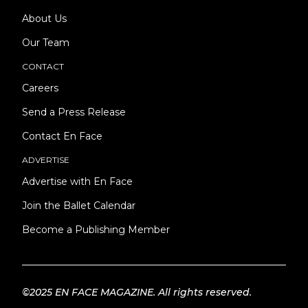
About Us
Our Team
CONTACT
Careers
Send a Press Release
Contact En Face
ADVERTISE
Advertise with En Face
Join the Ballet Calendar
Become a Publishing Member
©2025 EN FACE MAGAZINE. All rights reserved.