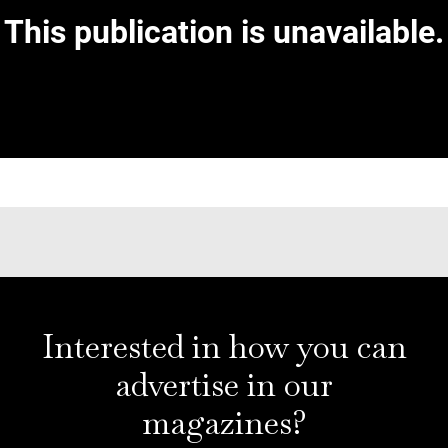
Interested in how you can
advertise in our
magazines?