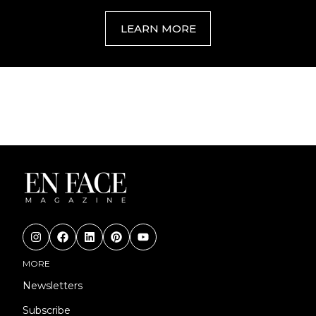
LEARN MORE
MORE
Newsletters
Subscribe