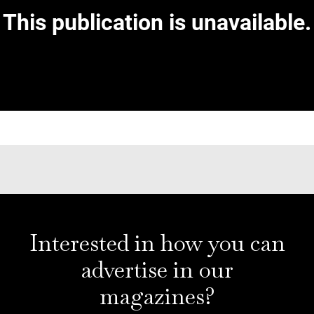
Interested in how you can
advertise in our
magazines?