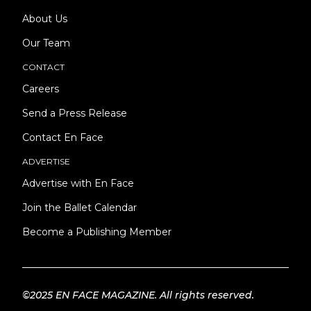
About Us
Our Team
CONTACT
Careers
Send a Press Release
Contact En Face
ADVERTISE
Advertise with En Face
Join the Ballet Calendar
Become a Publishing Member
©2025 EN FACE MAGAZINE. All rights reserved.