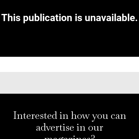
Interested in how you can
advertise in our
magazines?