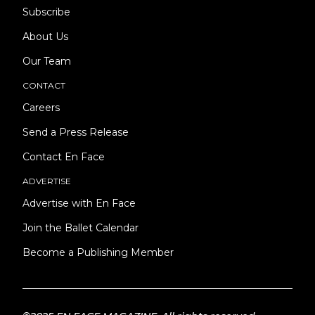
Subscribe
About Us
Our Team
CONTACT
Careers
Send a Press Release
Contact En Face
ADVERTISE
Advertise with En Face
Join the Ballet Calendar
Become a Publishing Member