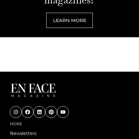
LEARN MORE
MORE
Newsletters