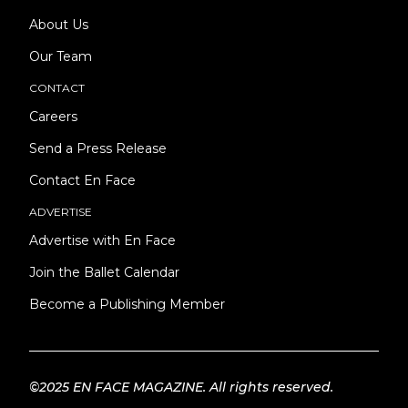
About Us
Our Team
CONTACT
Careers
Send a Press Release
Contact En Face
ADVERTISE
Advertise with En Face
Join the Ballet Calendar
Become a Publishing Member
©2025 EN FACE MAGAZINE. All rights reserved.