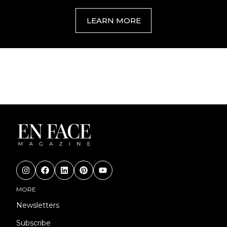
LEARN MORE
MORE
Newsletters
Subscribe