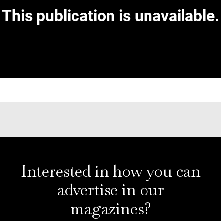
Interested in how you can
advertise in our
magazines?