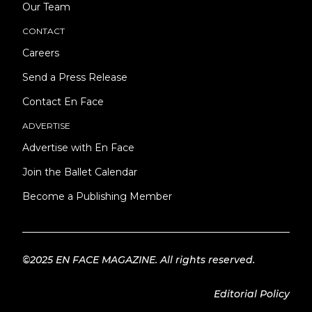
Our Team
CONTACT
Careers
Send a Press Release
Contact En Face
ADVERTISE
Advertise with En Face
Join the Ballet Calendar
Become a Publishing Member
©2025 EN FACE MAGAZINE. All rights reserved.
Editorial Policy