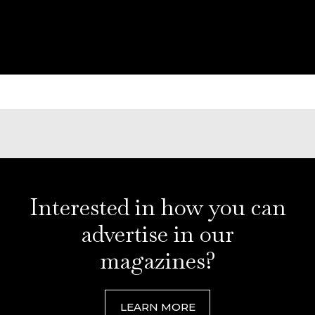
Interested in how you can
advertise in our
magazines?
LEARN MORE