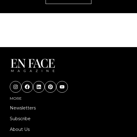
MORE
Newsletters
Subscribe
About Us